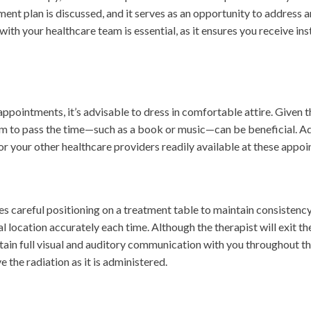
ent plan is discussed, and it serves as an opportunity to address 
h your healthcare team is essential, as it ensures you receive inst
ppointments, it’s advisable to dress in comfortable attire. Given 
em to pass the time—such as a book or music—can be beneficial. Addi
for your other healthcare providers readily available at these appo
es careful positioning on a treatment table to maintain consistenc
l location accurately each time. Although the therapist will exit th
intain full visual and auditory communication with you throughout 
ve the radiation as it is administered.