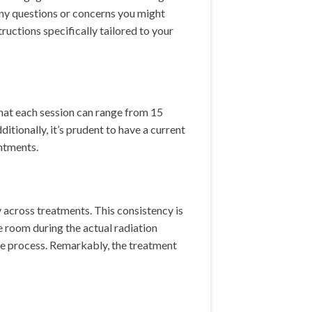
any questions or concerns you might
ructions specifically tailored to your
that each session can range from 15
tionally, it’s prudent to have a current
intments.
y across treatments. This consistency is
e room during the actual radiation
the process. Remarkably, the treatment