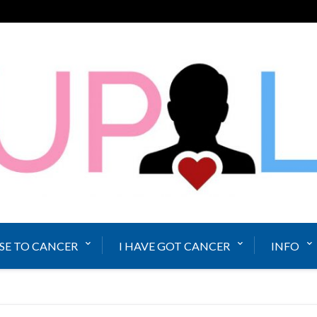
SE TO CANCER
I HAVE GOT CANCER
INFO