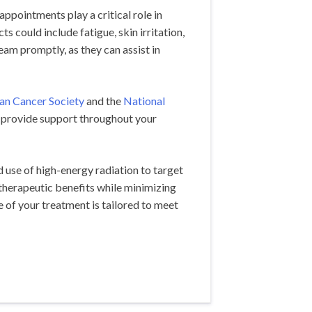
pointments play a critical role in
 could include fatigue, skin irritation,
eam promptly, as they can assist in
an Cancer Society
and the
National
 provide support throughout your
d use of high-energy radiation to target
 therapeutic benefits while minimizing
 of your treatment is tailored to meet