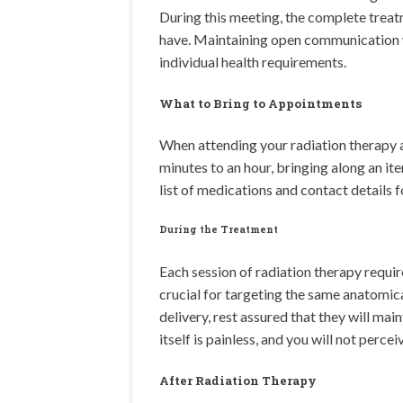
During this meeting, the complete treatm
have. Maintaining open communication wit
individual health requirements.
What to Bring to Appointments
When attending your radiation therapy a
minutes to an hour, bringing along an it
list of medications and contact details 
During the Treatment
Each session of radiation therapy requir
crucial for targeting the same anatomica
delivery, rest assured that they will ma
itself is painless, and you will not percei
After Radiation Therapy