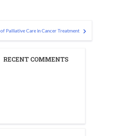
of Palliative Care in Cancer Treatment
RECENT COMMENTS