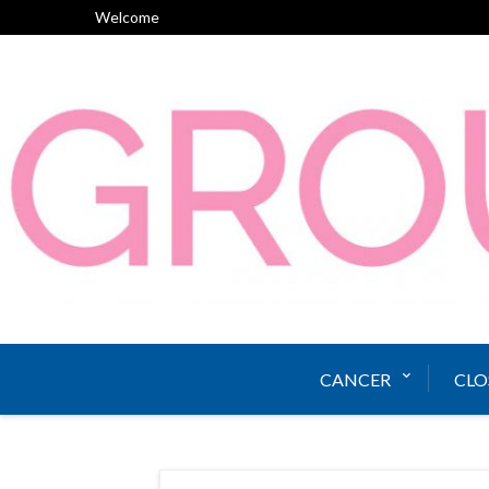
Skip
Welcome
to
content
CANCER
CLO