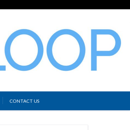
CONTACT US