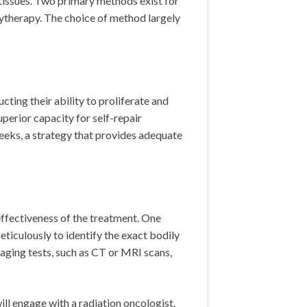
 tissues. Two primary methods exist for
chytherapy. The choice of method largely
ting their ability to proliferate and
uperior capacity for self-repair
eeks, a strategy that provides adequate
ffectiveness of the treatment. One
eticulously to identify the exact bodily
maging tests, such as CT or MRI scans,
ll engage with a radiation oncologist.