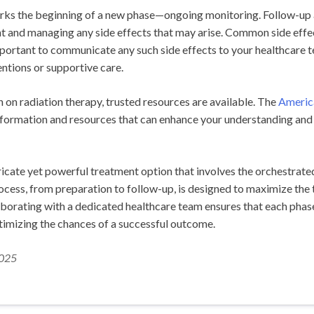
ks the beginning of a new phase—ongoing monitoring. Follow-up ap
 and managing any side effects that may arise. Common side effects
important to communicate any such side effects to your healthcare t
ntions or supportive care.
 on radiation therapy, trusted resources are available. The
Americ
formation and resources that can enhance your understanding and
ntricate yet powerful treatment option that involves the orchestrate
rocess, from preparation to follow-up, is designed to maximize the
aborating with a dedicated healthcare team ensures that each phase
ptimizing the chances of a successful outcome.
2025