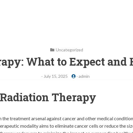
Uncategorized
rapy: What to Expect and 
-
July 15, 2025
-
admin
Radiation Therapy
n the treatment arsenal against cancer and other medical conditions
erapeutic modality aims to eliminate cancer cells or reduce the si