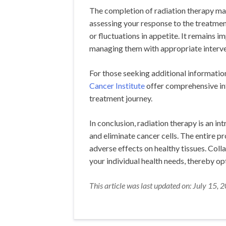
The completion of radiation therapy mar
assessing your response to the treatment
or fluctuations in appetite. It remains 
managing them with appropriate interve
For those seeking additional information
Cancer Institute
offer comprehensive in
treatment journey.
In conclusion, radiation therapy is an i
and eliminate cancer cells. The entire p
adverse effects on healthy tissues. Coll
your individual health needs, thereby o
This article was last updated on: July 15, 