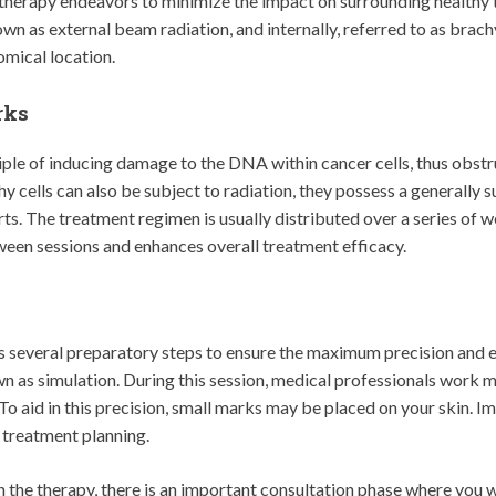
n therapy endeavors to minimize the impact on surrounding healthy
nown as external beam radiation, and internally, referred to as bra
omical location.
rks
ple of inducing damage to the DNA within cancer cells, thus obstruc
hy cells can also be subject to radiation, they possess a generally s
s. The treatment regimen is usually distributed over a series of w
ween sessions and enhances overall treatment efficacy.
s several preparatory steps to ensure the maximum precision and e
own as simulation. During this session, medical professionals work m
 To aid in this precision, small marks may be placed on your skin. I
 treatment planning.
he therapy, there is an important consultation phase where you wi