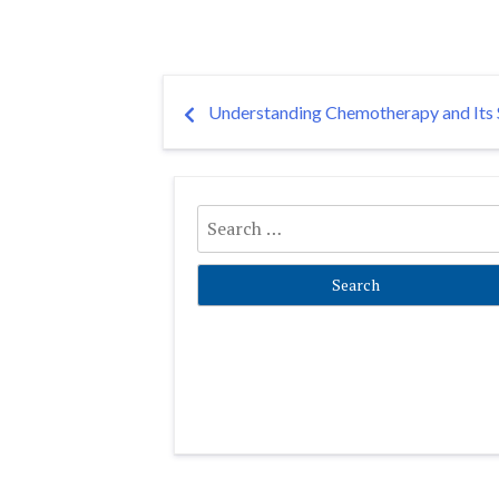
Post
Understanding Chemotherapy and Its S
navigation
Search
for: