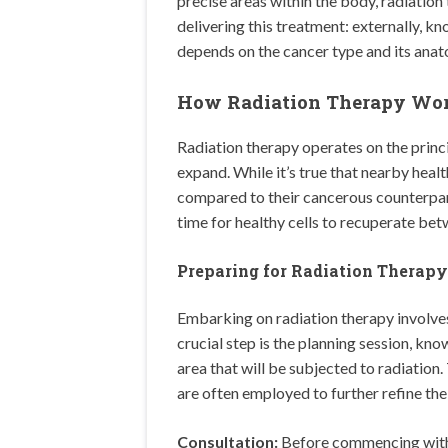
precise areas within the body, radiatio
delivering this treatment: externally, k
depends on the cancer type and its anat
How Radiation Therapy Wo
Radiation therapy operates on the princi
expand. While it’s true that nearby healt
compared to their cancerous counterpart
time for healthy cells to recuperate bet
Preparing for Radiation Therapy
Embarking on radiation therapy involve
crucial step is the planning session, kn
area that will be subjected to radiation.
are often employed to further refine the
Consultation:
Before commencing with t