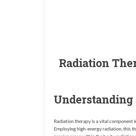
Radiation The
Understanding 
Radiation therapy is a vital component i
Employing high-energy radiation, this th