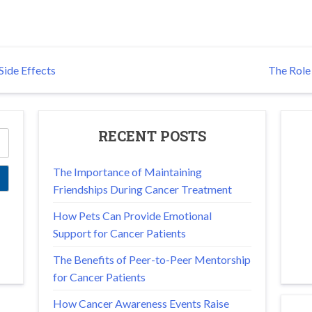
ide Effects
The Role 
RECENT POSTS
The Importance of Maintaining
Friendships During Cancer Treatment
How Pets Can Provide Emotional
Support for Cancer Patients
The Benefits of Peer-to-Peer Mentorship
for Cancer Patients
How Cancer Awareness Events Raise