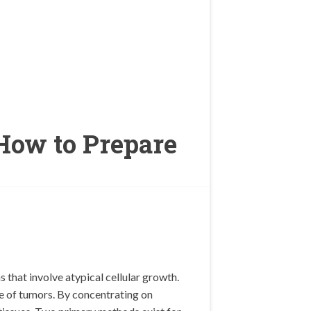
How to Prepare
 that involve atypical cellular growth.
ze of tumors. By concentrating on