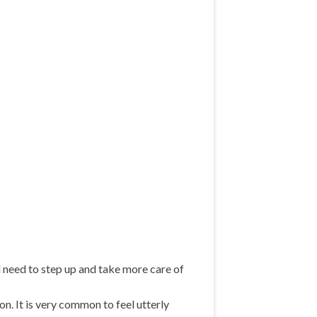
l need to step up and take more care of
on. It is very common to feel utterly