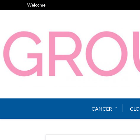
Skip
Welcome
to
content
CANCER
CLO