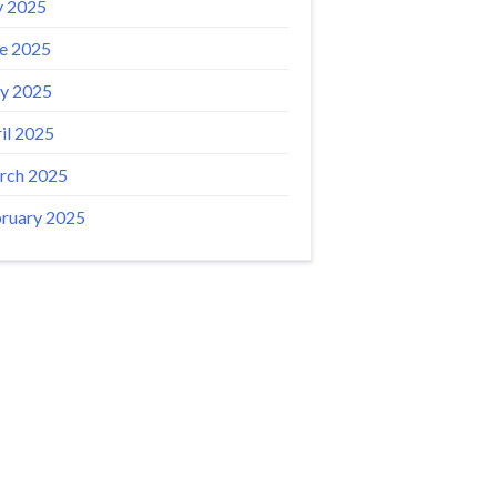
y 2025
e 2025
y 2025
il 2025
rch 2025
ruary 2025