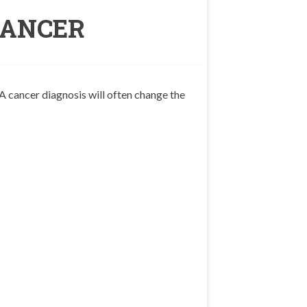
CANCER
A cancer diagnosis will often change the