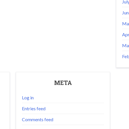
Jul
Jun
Ma
Apr
Ma
Feb
META
Log in
Entries feed
Comments feed