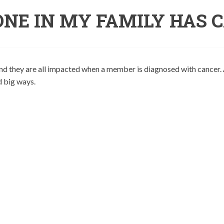
NE IN MY FAMILY HAS 
and they are all impacted when a member is diagnosed with cancer. 
d big ways.