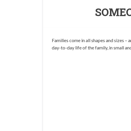
SOMEO
Families come in all shapes and sizes – 
day-to-day life of the family, in small an