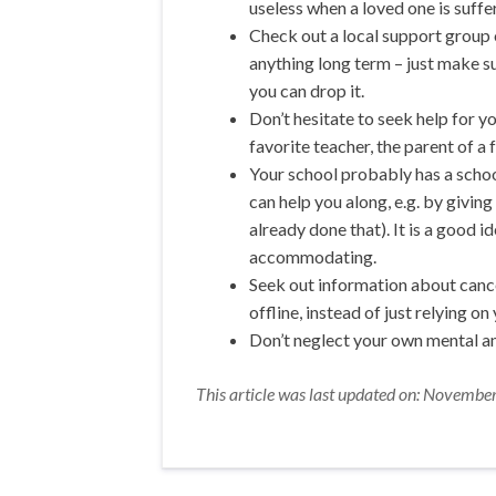
useless when a loved one is suffer
Check out a local support group o
anything long term – just make su
you can drop it.
Don’t hesitate to seek help for yo
favorite teacher, the parent of a f
Your school probably has a schoo
can help you along, e.g. by givin
already done that). It is a good 
accommodating.
Seek out information about cance
offline, instead of just relying on
Don’t neglect your own mental an
This article was last updated on: Novembe