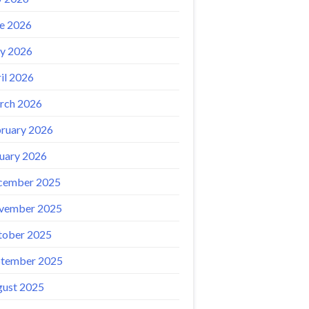
e 2026
y 2026
il 2026
rch 2026
ruary 2026
uary 2026
cember 2025
vember 2025
tober 2025
ptember 2025
ust 2025