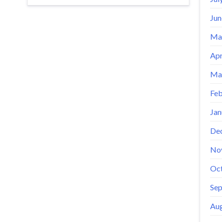
Jun
Ma
Apr
Ma
Feb
Jan
De
No
Oc
Se
Aug