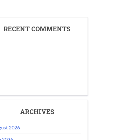
RECENT COMMENTS
ARCHIVES
ust 2026
y 2026