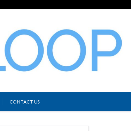
CONTACT US