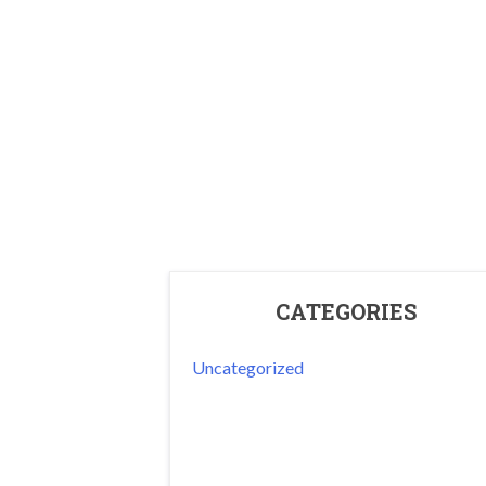
CATEGORIES
Uncategorized