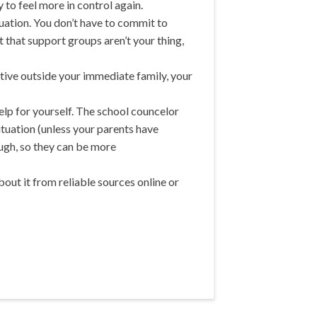
y to feel more in control again.
tuation. You don’t have to commit to
 that support groups aren’t your thing,
lative outside your immediate family, your
elp for yourself. The school councelor
ituation (unless your parents have
ough, so they can be more
ut it from reliable sources online or