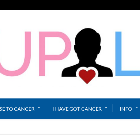
SE TO CANCER
I HAVE GOT CANCER
INFO