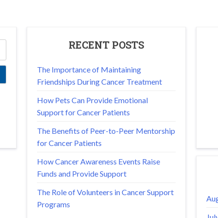
RECENT POSTS
The Importance of Maintaining
Friendships During Cancer Treatment
How Pets Can Provide Emotional
Support for Cancer Patients
The Benefits of Peer-to-Peer Mentorship
for Cancer Patients
How Cancer Awareness Events Raise
Funds and Provide Support
The Role of Volunteers in Cancer Support
Aug
Programs
Jul