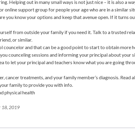
ing. Helping out in many small ways is not just nice – it is also a wa
r online support group for people your age who are in a similar si
re you know your options and keep that avenue open. If it turns out
urself from outside your family if you need it. Talk to a trusted re
riend, or similar.
l councelor and that can be a good point to start to obtain more h
g you counceling sessions and informing your principal about your s
idea to let your principal and teachers know what you are going thr
r, cancer treatments, and your family member’s diagnosis. Read abo
 your family to provide you with info.
d physical health
r 18, 2019