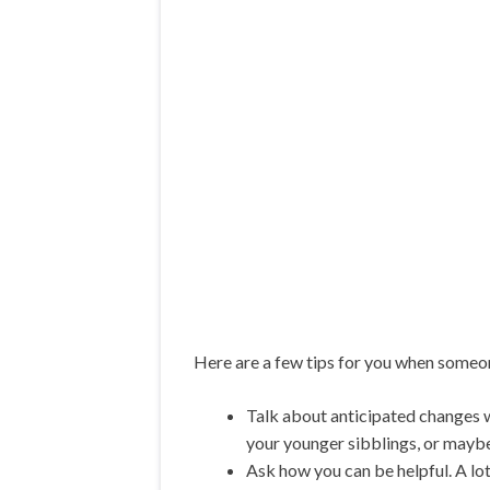
Here are a few tips for you when someon
Talk about anticipated changes w
your younger sibblings, or mayb
Ask how you can be helpful. A lot