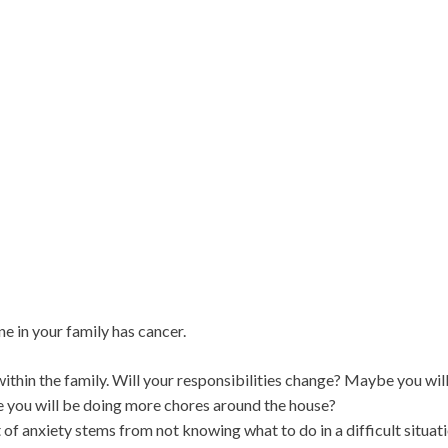
e in your family has cancer.
ithin the family. Will your responsibilities change? Maybe you wil
e you will be doing more chores around the house?
 of anxiety stems from not knowing what to do in a difficult situati