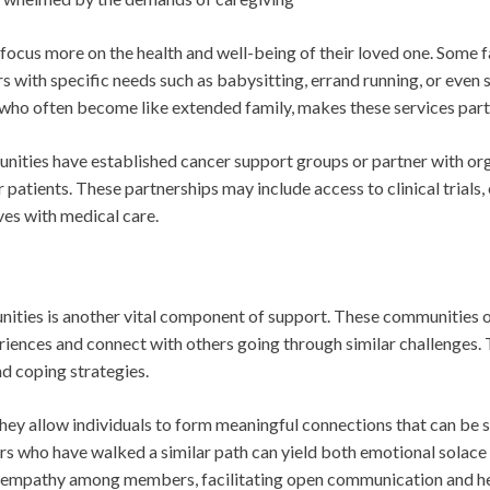
 focus more on the health and well-being of their loved one. Some 
s with specific needs such as babysitting, errand running, or eve
o often become like extended family, makes these services parti
unities have established cancer support groups or partner with or
 patients. These partnerships may include access to clinical trials
ves with medical care.
ities is another vital component of support. These communities o
eriences and connect with others going through similar challenges. 
nd coping strategies.
they allow individuals to form meaningful connections that can be 
s who have walked a similar path can yield both emotional solace 
nd empathy among members, facilitating open communication and he