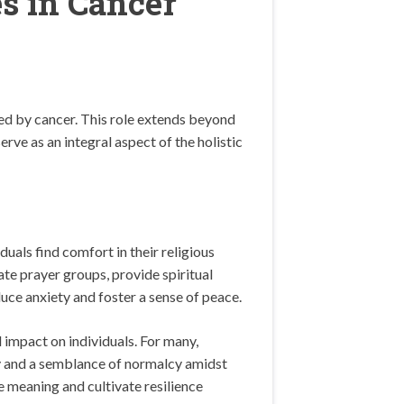
s in Cancer
ted by cancer. This role extends beyond
rve as an integral aspect of the holistic
duals find comfort in their religious
ate prayer groups, provide spiritual
duce anxiety and foster a sense of peace.
 impact on individuals. For many,
ity and a semblance of normalcy amidst
e meaning and cultivate resilience