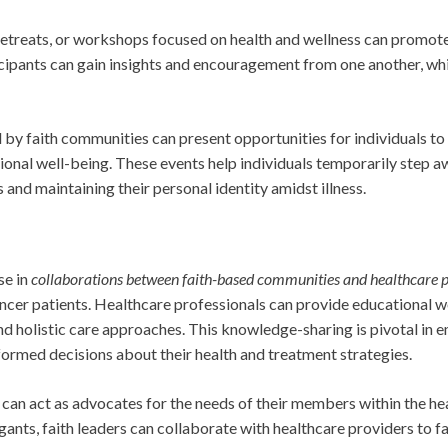
 retreats, or workshops focused on health and wellness can promot
cipants can gain insights and encouragement from one another, whi
 by faith communities can present opportunities for individuals to
ional well-being. These events help individuals temporarily step a
s and maintaining their personal identity amidst illness.
se in
collaborations between faith-based communities and healthcare p
cancer patients. Healthcare professionals can provide educational 
nd holistic care approaches. This knowledge-sharing is pivotal in 
ormed decisions about their health and treatment strategies.
can act as advocates for the needs of their members within the he
ants, faith leaders can collaborate with healthcare providers to fa