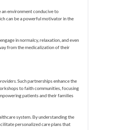
e an environment conducive to
ch can be a powerful motivator in the
 engage in normalcy, relaxation, and even
way from the medicalization of their
roviders.
Such partnerships enhance the
workshops to faith communities, focusing
empowering patients and their families
althcare system. By understanding the
cilitate personalized care plans that