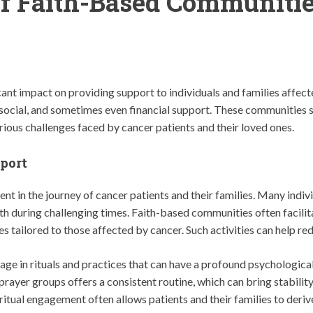
of Faith-Based Communitie
ant impact on providing support to individuals and families affec
 social, and sometimes even financial support. These communities se
ious challenges faced by cancer patients and their loved ones.
port
nt in the journey of cancer patients and their families. Many indivi
th during challenging times. Faith-based communities often facilit
s tailored to those affected by cancer. Such activities can help re
e in rituals and practices that can have a profound psychological
 prayer groups offers a consistent routine, which can bring stabil
iritual engagement often allows patients and their families to deriv