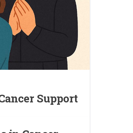
 Cancer Support