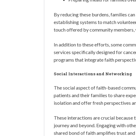
By reducing these burdens, families can
establishing systems to match volunteer
touch offered by community members, wh
In addition to these efforts, some comm
services specifically designed for cancer
programs that integrate faith perspecti
Social Interactions and Networking
The social aspect of faith-based commun
patients and their families to share exp
isolation and offer fresh perspectives a
These interactions are crucial because 
journey and beyond. Engaging with other
shared bond of faith amplifies trust a