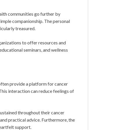
faith communities go further by
n simple companionship. The personal
cularly treasured.
ganizations to offer resources and
, educational seminars, and wellness
ften provide a platform for cancer
This interaction can reduce feelings of
sustained throughout their cancer
and practical advice. Furthermore, the
artfelt support.