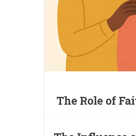
The Role of Fa