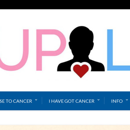
SE TO CANCER
I HAVE GOT CANCER
INFO