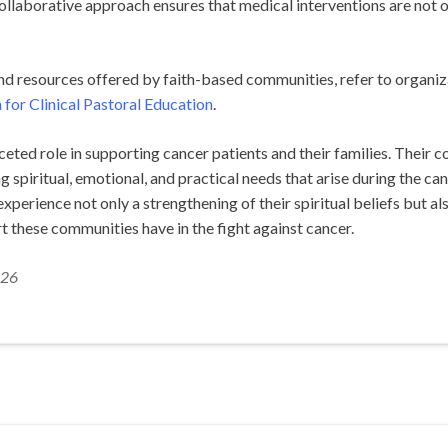
collaborative approach ensures that medical interventions are not on
and resources offered by faith-based communities, refer to organiz
 for Clinical Pastoral Education
.
ted role in supporting cancer patients and their families. Their c
 spiritual, emotional, and practical needs that arise during the can
xperience not only a strengthening of their spiritual beliefs but al
t these communities have in the fight against cancer.
026