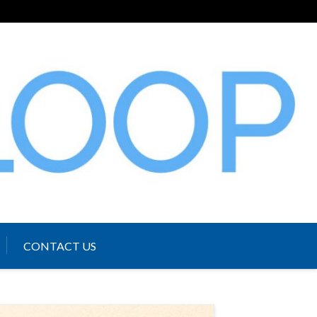
CONTACT US