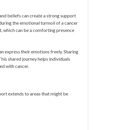
nd beliefs can create a strong support
during the emotional turmoil of a cancer
t, which can be a comforting presence
n express their emotions freely. Sharing
his shared journey helps individuals
ted with cancer.
pport extends to areas that might be