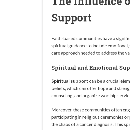
The Influence 
Support
Faith-based communities have a signific
spiritual guidance to include emotional,
care approach needed to address the var
Spiritual and Emotional Sup
Spiritual support
can be a crucial eleme
beliefs, which can offer hope and streng
counseling, and organize worship service
Moreover, these communities often engag
participating in religious ceremonies or
the chaos of a cancer diagnosis. This sp