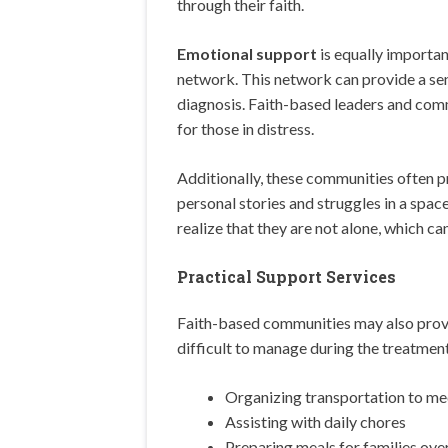
through their faith.
Emotional support
is equally importan
network. This network can provide a sen
diagnosis. Faith-based leaders and com
for those in distress.
Additionally, these communities often p
personal stories and struggles in a spac
realize that they are not alone, which can
Practical Support Services
Faith-based communities may also pro
difficult to manage during the treatment
Organizing transportation to me
Assisting with daily chores
Preparing meals for families ov