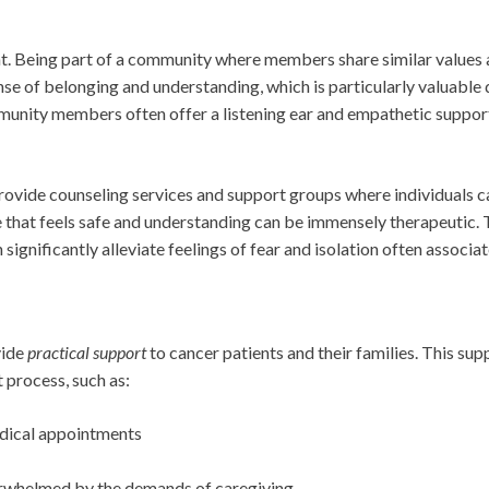
t. Being part of a community where members share similar values a
se of belonging and understanding, which is particularly valuable 
munity members often offer a listening ear and empathetic suppor
rovide counseling services and support groups where individuals ca
e that feels safe and understanding can be immensely therapeutic. T
 significantly alleviate feelings of fear and isolation often associa
vide
practical support
to cancer patients and their families. This su
 process, such as:
dical appointments
erwhelmed by the demands of caregiving