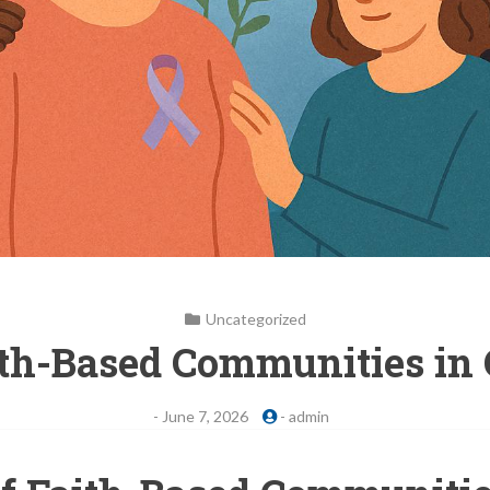
Uncategorized
ith-Based Communities in
-
June 7, 2026
-
admin