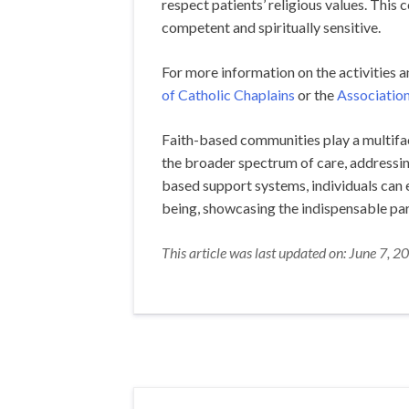
respect patients’ religious values. This 
competent and spiritually sensitive.
For more information on the activities 
of Catholic Chaplains
or the
Association
Faith-based communities play a multiface
the broader spectrum of care, addressing
based support systems, individuals can e
being, showcasing the indispensable par
This article was last updated on: June 7, 2