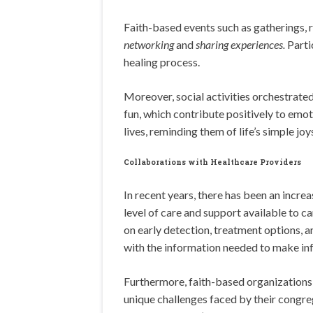
Faith-based events such as gatherings,
networking
and
sharing experiences.
Parti
healing process.
Moreover, social activities orchestrated
fun, which contribute positively to emot
lives, reminding them of life’s simple joy
Collaborations with Healthcare Providers
In recent years, there has been an increa
level of care and support available to 
on early detection, treatment options, a
with the information needed to make inf
Furthermore, faith-based organizations 
unique challenges faced by their congreg