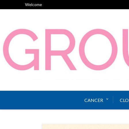
Skip
Welcome
to
content
CANCER
CLO