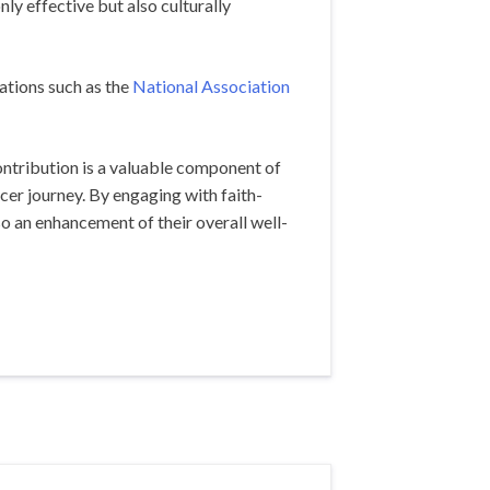
ly effective but also culturally
ations such as the
National Association
ontribution is a valuable component of
cer journey. By engaging with faith-
so an enhancement of their overall well-