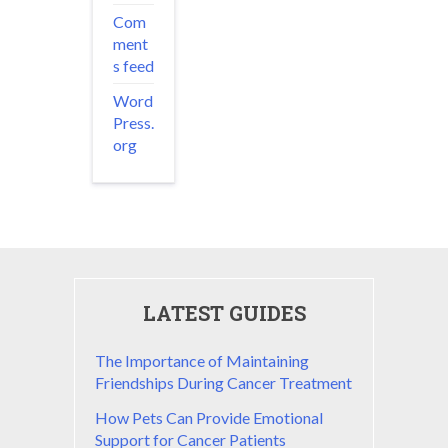
Com
ment
s feed
Word
Press.
org
LATEST GUIDES
The Importance of Maintaining
Friendships During Cancer Treatment
How Pets Can Provide Emotional
Support for Cancer Patients