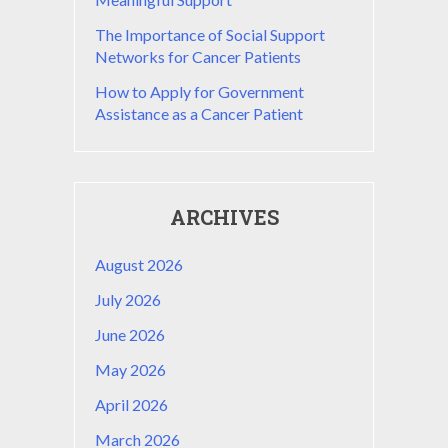
The Importance of Social Support
Networks for Cancer Patients
How to Apply for Government
Assistance as a Cancer Patient
ARCHIVES
August 2026
July 2026
June 2026
May 2026
April 2026
March 2026