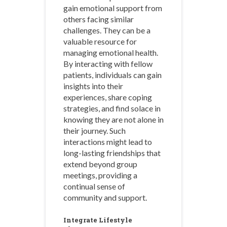
gain emotional support from
others facing similar
challenges. They can be a
valuable resource for
managing emotional health.
By interacting with fellow
patients, individuals can gain
insights into their
experiences, share coping
strategies, and find solace in
knowing they are not alone in
their journey. Such
interactions might lead to
long-lasting friendships that
extend beyond group
meetings, providing a
continual sense of
community and support.
Integrate Lifestyle