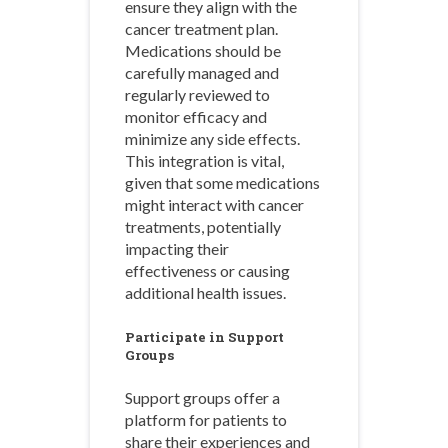
ensure they align with the
cancer treatment plan.
Medications should be
carefully managed and
regularly reviewed to
monitor efficacy and
minimize any side effects.
This integration is vital,
given that some medications
might interact with cancer
treatments, potentially
impacting their
effectiveness or causing
additional health issues.
Participate in Support
Groups
Support groups offer a
platform for patients to
share their experiences and