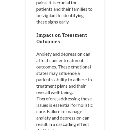
pains. It is crucial for
patients and their families to
be vigilant in identifying
these signs early.
Impact on Treatment
Outcomes
Anxiety and depression can
affect cancer treatment
outcomes. These emotional
states may influence a
patient’s ability to adhere to
treatment plans and their
overall well-being.
Therefore, addressing these
issues is essential for holistic
care. Failure to manage
anxiety and depression can
result in a cascading effect