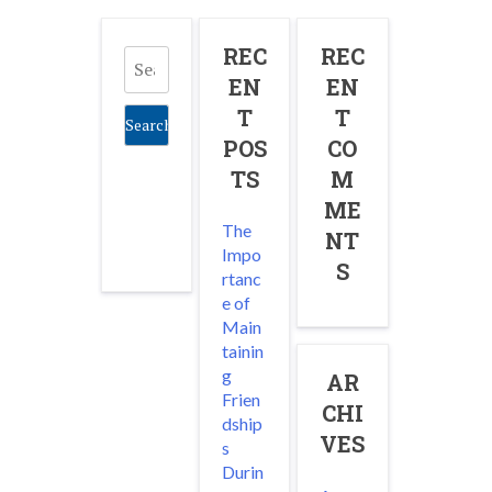
Search
REC
REC
for:
EN
EN
T
T
POS
CO
TS
M
ME
The
NT
Impo
S
rtanc
e of
Main
tainin
g
AR
Frien
CHI
dship
VES
s
Durin