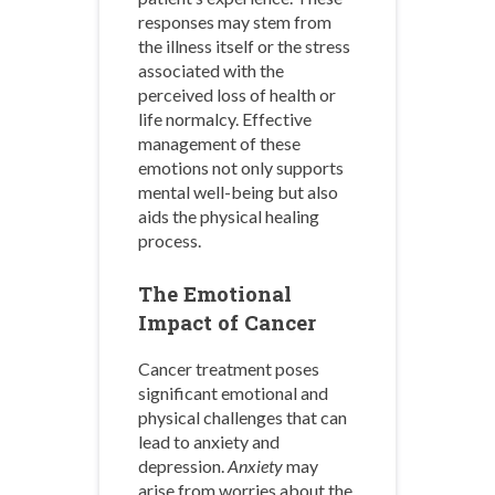
responses may stem from
the illness itself or the stress
associated with the
perceived loss of health or
life normalcy. Effective
management of these
emotions not only supports
mental well-being but also
aids the physical healing
process.
The Emotional
Impact of Cancer
Cancer treatment poses
significant emotional and
physical challenges that can
lead to anxiety and
depression.
Anxiety
may
arise from worries about the