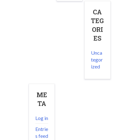
CA
TEG
ORI
ES
Unca
tegor
ized
ME
TA
Log in
Entrie
s feed