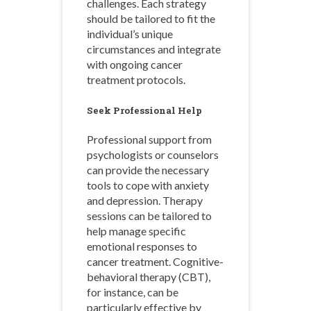
challenges. Each strategy
should be tailored to fit the
individual’s unique
circumstances and integrate
with ongoing cancer
treatment protocols.
Seek Professional Help
Professional support from
psychologists or counselors
can provide the necessary
tools to cope with anxiety
and depression. Therapy
sessions can be tailored to
help manage specific
emotional responses to
cancer treatment. Cognitive-
behavioral therapy (CBT),
for instance, can be
particularly effective by