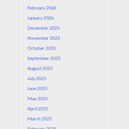
February 2026
January 2026
December 2025
November 2025
October 2025
September 2025
August 2025
July 2025
June 2025
May 2025
April 2025
March 2025
February 2025