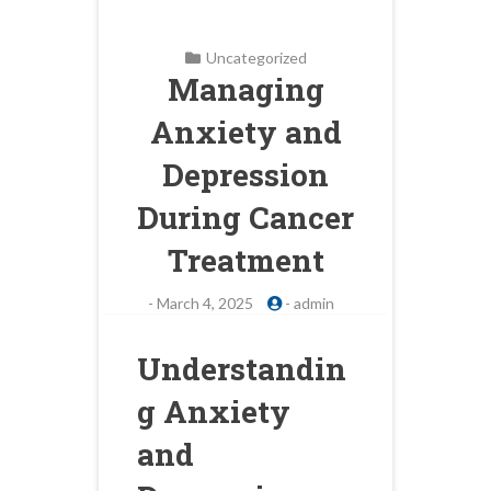
Uncategorized
Managing
Anxiety and
Depression
During Cancer
Treatment
-
March 4, 2025
-
admin
Understandin
g Anxiety
and