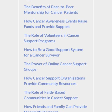
The Benefits of Peer-to-Peer
Mentorship for Cancer Patients
How Cancer Awareness Events Raise
Funds and Provide Support
The Role of Volunteers in Cancer
Support Programs
How to Be a Good Support System
for a Cancer Survivor
The Power of Online Cancer Support
Groups
How Cancer Support Organizations
Provide Community Resources
The Role of Faith-Based
Communities in Cancer Support
How Friends and Family Can Provide
Meaningful Support