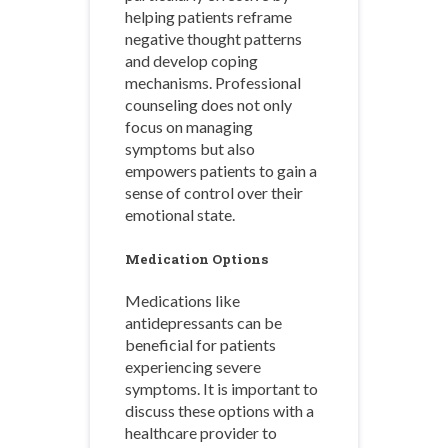
helping patients reframe
negative thought patterns
and develop coping
mechanisms. Professional
counseling does not only
focus on managing
symptoms but also
empowers patients to gain a
sense of control over their
emotional state.
Medication Options
Medications like
antidepressants can be
beneficial for patients
experiencing severe
symptoms. It is important to
discuss these options with a
healthcare provider to