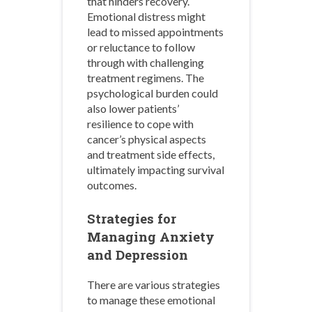
that hinders recovery.
Emotional distress might
lead to missed appointments
or reluctance to follow
through with challenging
treatment regimens. The
psychological burden could
also lower patients’
resilience to cope with
cancer’s physical aspects
and treatment side effects,
ultimately impacting survival
outcomes.
Strategies for
Managing Anxiety
and Depression
There are various strategies
to manage these emotional