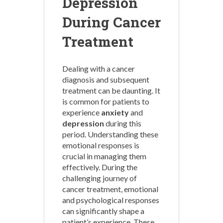
Depression
During Cancer
Treatment
Dealing with a cancer
diagnosis and subsequent
treatment can be daunting. It
is common for patients to
experience
anxiety
and
depression
during this
period. Understanding these
emotional responses is
crucial in managing them
effectively. During the
challenging journey of
cancer treatment, emotional
and psychological responses
can significantly shape a
patient’s experience. These