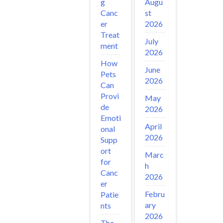
Augu
g
st
Canc
2026
er
Treat
July
ment
2026
How
June
Pets
2026
Can
Provi
May
de
2026
Emoti
April
onal
2026
Supp
ort
Marc
for
h
Canc
2026
er
Febru
Patie
ary
nts
2026
The