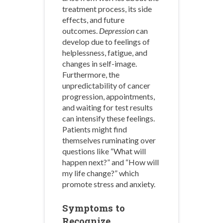
treatment process, its side
effects, and future
outcomes.
Depression
can
develop due to feelings of
helplessness, fatigue, and
changes in self-image.
Furthermore, the
unpredictability of cancer
progression, appointments,
and waiting for test results
can intensify these feelings.
Patients might find
themselves ruminating over
questions like “What will
happen next?” and “How will
my life change?” which
promote stress and anxiety.
Symptoms to
Recognize