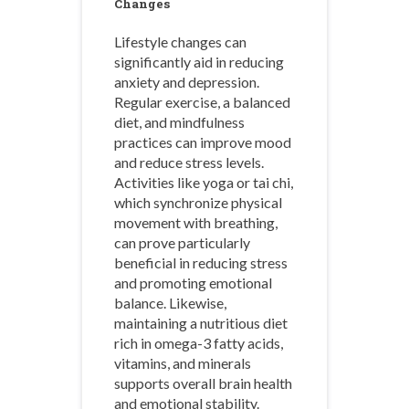
Changes
Lifestyle changes can
significantly aid in reducing
anxiety and depression.
Regular exercise, a balanced
diet, and mindfulness
practices can improve mood
and reduce stress levels.
Activities like yoga or tai chi,
which synchronize physical
movement with breathing,
can prove particularly
beneficial in reducing stress
and promoting emotional
balance. Likewise,
maintaining a nutritious diet
rich in omega-3 fatty acids,
vitamins, and minerals
supports overall brain health
and emotional stability.