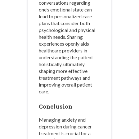
conversations regarding
one’s emotional state can
lead to personalized care
plans that consider both
psychological and physical
health needs. Sharing
experiences openly aids
healthcare providers in
understanding the patient
holistically, ultimately
shaping more effective
treatment pathways and
improving overall patient
care.
Conclusion
Managing anxiety and
depression during cancer
treatment is crucial for a