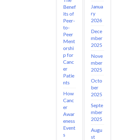
Janua
Benef
ry
its of
2026
Peer-
to-
Dece
Peer
mber
Ment
2025
orshi
p for
Nove
Canc
mber
er
2025
Patie
Octo
nts
ber
How
2025
Canc
Septe
er
mber
Awar
2025
eness
Event
Augu
s
st