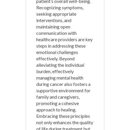
patient’s overall well-being.
Recognizing symptoms,
seeking appropriate
interventions, and
maintaining open
communication with
healthcare providers are key
steps in addressing these
emotional challenges
effectively. Beyond
alleviating the individual
burden, effectively
managing mental health
during cancer also fosters a
supportive environment for
family and caregivers,
promoting a cohesive
approach to healing.
Embracing these principles
not only enhances the quality
of life during treatment but