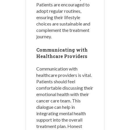
Patients are encouraged to
adopt regular routines,
ensuring their lifestyle
choices are sustainable and
complement the treatment
journey.
Communicating with
Healthcare Providers
Communication with
healthcare providers is vital.
Patients should feel
comfortable discussing their
emotional health with their
cancer care team. This
dialogue can help in
integrating mental health
support into the overall
treatment plan. Honest