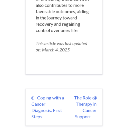
also contributes to more
favorable outcomes, aiding
in the journey toward
recovery and regaining
control over one’s life.
This article was last updated
on: March 4, 2025
Post
Coping with a
The Role of
Cancer
Therapy in
navigation
Diagnosis: First
Cancer
Steps
Support