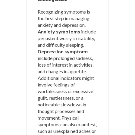
Recognizing symptoms is
the first step in managing
anxiety and depression.
Anxiety symptoms
include
persistent worry, irritability,
and difficulty sleeping.
Depression symptoms
include prolonged sadness,
loss of interest in activities,
and changes in appetite.
Additional indicators might
involve feelings of
worthlessness or excessive
guilt, restlessness, or a
noticeable slowdown in
thought processes and
movement. Physical
symptoms can also manifest,
such as unexplained aches or