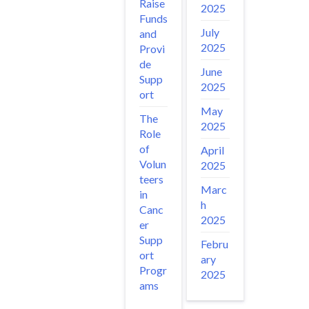
Raise
2025
Funds
July
and
2025
Provi
de
June
Supp
2025
ort
May
The
2025
Role
of
April
Volun
2025
teers
Marc
in
h
Canc
2025
er
Supp
Febru
ort
ary
Progr
2025
ams