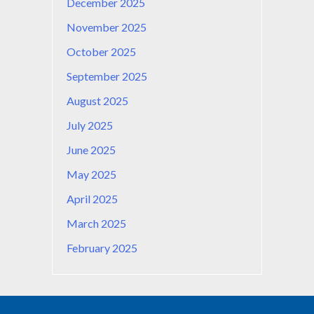
December 2025
November 2025
October 2025
September 2025
August 2025
July 2025
June 2025
May 2025
April 2025
March 2025
February 2025