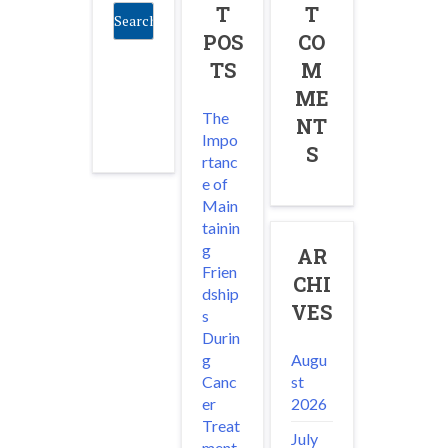
T
T
POS
CO
TS
M
ME
The
NT
Impo
S
rtanc
e of
Main
tainin
g
AR
Frien
CHI
dship
VES
s
Durin
Augu
g
st
Canc
2026
er
Treat
July
ment