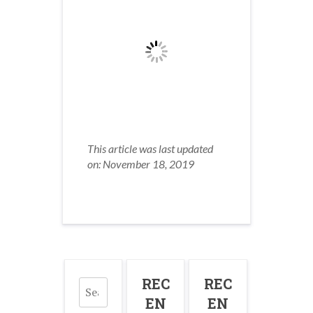
This article was last updated
on: November 18, 2019
Search
REC
REC
for:
EN
EN