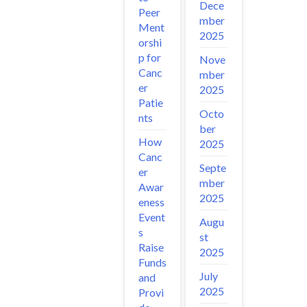
Dece
Peer
mber
Ment
2025
orshi
p for
Nove
Canc
mber
er
2025
Patie
Octo
nts
ber
How
2025
Canc
Septe
er
mber
Awar
2025
eness
Event
Augu
s
st
Raise
2025
Funds
July
and
2025
Provi