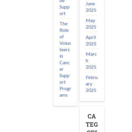
de
June
Supp
2025
ort
May
The
2025
Role
of
April
Volun
2025
teers
Marc
in
h
Canc
2025
er
Supp
Febru
ort
ary
Progr
2025
ams
CA
TEG