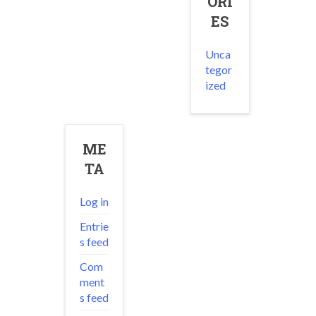
ORI
ES
Unca
tegor
ized
ME
TA
Log in
Entrie
s feed
Com
ment
s feed