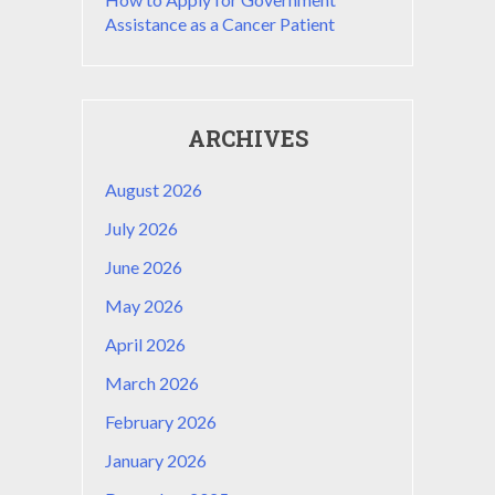
Assistance as a Cancer Patient
ARCHIVES
August 2026
July 2026
June 2026
May 2026
April 2026
March 2026
February 2026
January 2026