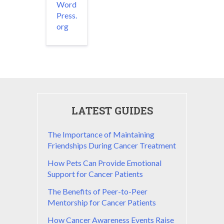
Word
Press.
org
LATEST GUIDES
The Importance of Maintaining
Friendships During Cancer Treatment
How Pets Can Provide Emotional
Support for Cancer Patients
The Benefits of Peer-to-Peer
Mentorship for Cancer Patients
How Cancer Awareness Events Raise