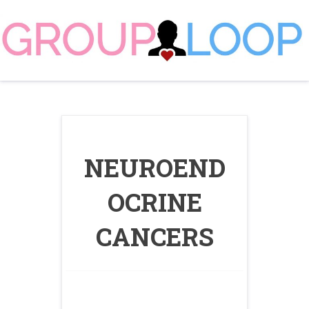
Skip
to
content
NEUROEND
OCRINE
CANCERS