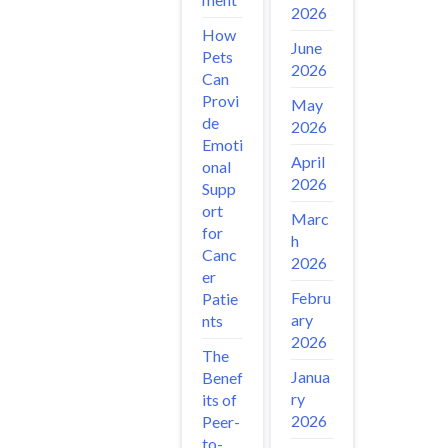
2026
How
June
Pets
2026
Can
Provi
May
de
2026
Emoti
April
onal
2026
Supp
ort
Marc
for
h
Canc
2026
er
Febru
Patie
ary
nts
2026
The
Janua
Benef
ry
its of
2026
Peer-
to-