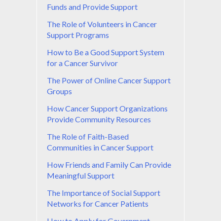
Funds and Provide Support
The Role of Volunteers in Cancer
Support Programs
How to Be a Good Support System
for a Cancer Survivor
The Power of Online Cancer Support
Groups
How Cancer Support Organizations
Provide Community Resources
The Role of Faith-Based
Communities in Cancer Support
How Friends and Family Can Provide
Meaningful Support
The Importance of Social Support
Networks for Cancer Patients
How to Apply for Government